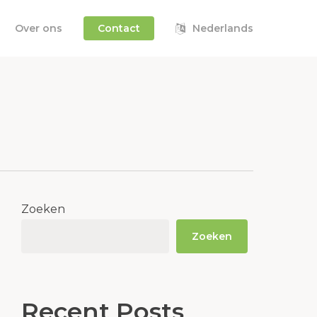
Over ons
Contact
Nederlands
Zoeken
Zoeken
Recent Posts