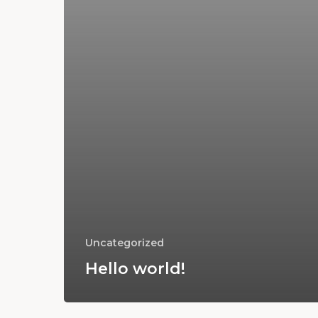
Uncategorized
Hello world!