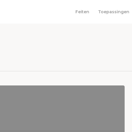
Feiten
Toepassingen