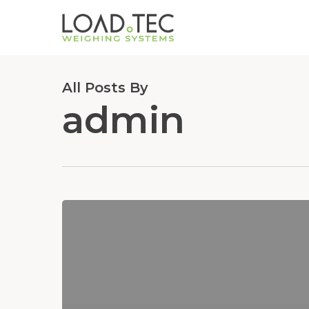
Skip
to
main
content
All Posts By
admin