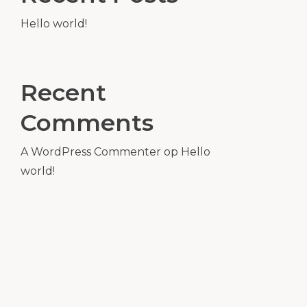
Hello world!
Recent
Comments
A WordPress Commenter
op
Hello
world!